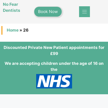
Skip
No Fear
to
Dentists
Book Now
content
Home
»
26
Discounted Private New Patient appointments for
£99
We are accepting children under the age of 16 on
the