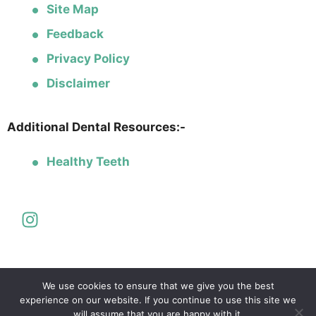
Site Map
Feedback
Privacy Policy
Disclaimer
Additional Dental Resources:-
Healthy Teeth
We use cookies to ensure that we give you the best
experience on our website. If you continue to use this site we
will assume that you are happy with it.