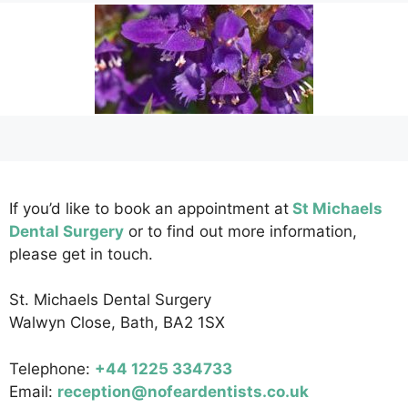
If you’d like to book an appointment at
St Michaels
Dental Surgery
or to find out more information,
please get in touch.
St. Michaels Dental Surgery
Walwyn Close, Bath, BA2 1SX
Telephone:
+44 1225 334733
Email:
reception@nofeardentists.co.uk