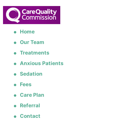
Home
Our Team
Treatments
Anxious Patients
Sedation
Fees
Care Plan
Referral
Contact