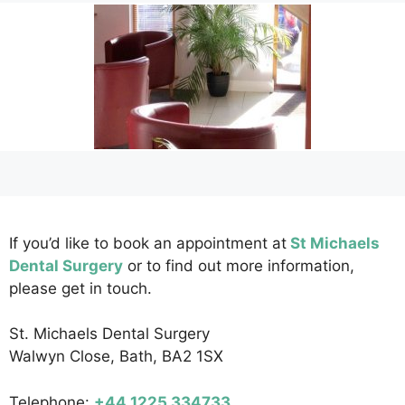
If you’d like to book an appointment at
St Michaels
Dental Surgery
or to find out more information,
please get in touch.
St. Michaels Dental Surgery
Walwyn Close, Bath, BA2 1SX
Telephone:
+44 1225 334733