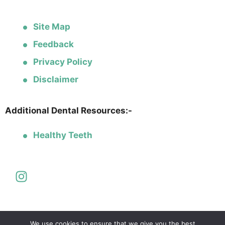
Site Map
Feedback
Privacy Policy
Disclaimer
Additional Dental Resources:-
Healthy Teeth
We use cookies to ensure that we give you the best