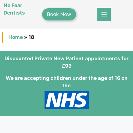
Skip
No Fear
to
Dentists
Book Now
content
Home
»
18
Discounted Private New Patient appointments for
£99
We are accepting children under the age of 16 on
the