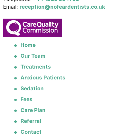
Email:
reception@nofeardentists.co.uk
Home
Our Team
Treatments
Anxious Patients
Sedation
Fees
Care Plan
Referral
Contact