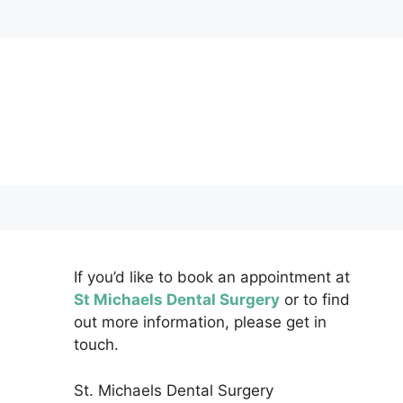
If you’d like to book an appointment at
St Michaels Dental Surgery
or to find
out more information, please get in
touch.
St. Michaels Dental Surgery