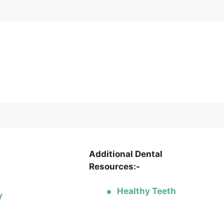
Additional Dental
Resources:-
Healthy Teeth
y