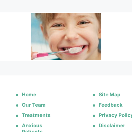
Home
Site Map
Our Team
Feedback
Treatments
Privacy Polic
Anxious
Disclaimer
Patients