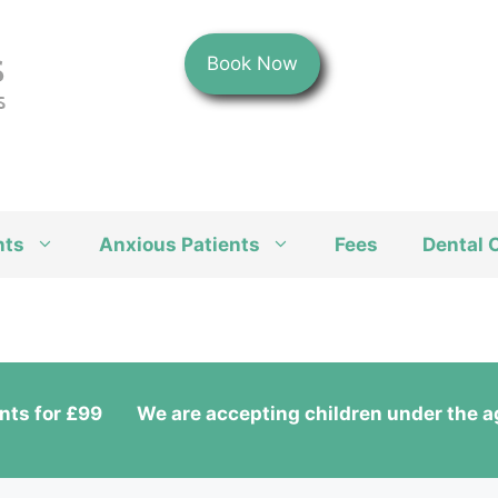
Book Now
nts
Anxious Patients
Fees
Dental 
nts for £99
We are accepting children under the ag