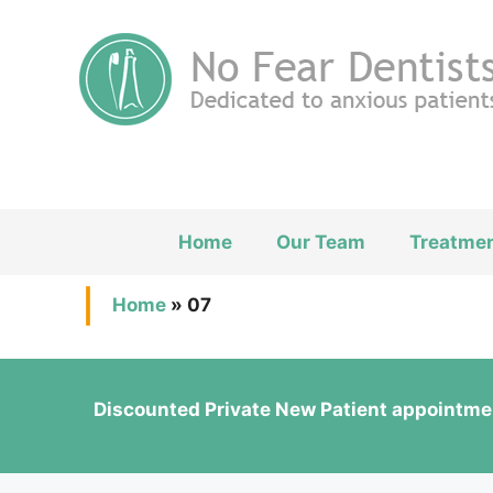
Skip
to
content
Home
Our Team
Treatme
Home
»
07
Discounted Private New Patient appointme