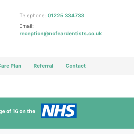
Telephone:
01225 334733
Email:
reception@nofeardentists.co.uk
Care Plan
Referral
Contact
e of 16 on the